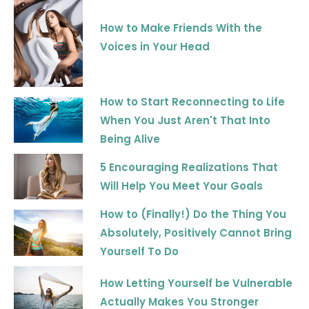
How to Make Friends With the
Voices in Your Head
How to Start Reconnecting to Life
When You Just Aren't That Into
Being Alive
5 Encouraging Realizations That
Will Help You Meet Your Goals
How to (Finally!) Do the Thing You
Absolutely, Positively Cannot Bring
Yourself To Do
How Letting Yourself be Vulnerable
Actually Makes You Stronger