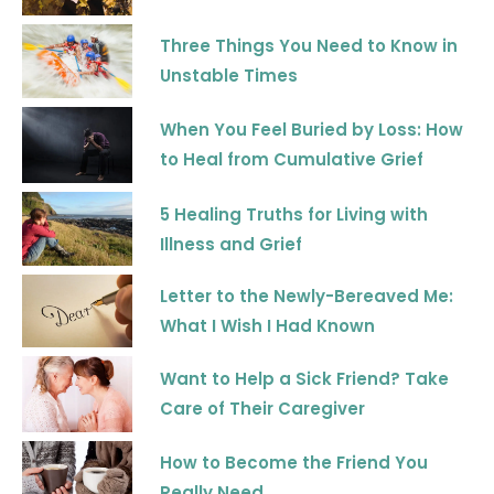
k
a
m
Three Things You Need to Know in
Unstable Times
When You Feel Buried by Loss: How
to Heal from Cumulative Grief
5 Healing Truths for Living with
Illness and Grief
Letter to the Newly-Bereaved Me:
What I Wish I Had Known
Want to Help a Sick Friend? Take
Care of Their Caregiver
How to Become the Friend You
Really Need