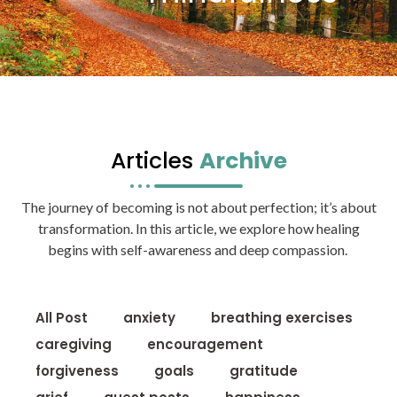
Articles
Archive
The journey of becoming is not about perfection; it’s about
transformation. In this article, we explore how healing
begins with self-awareness and deep compassion.
All Post
anxiety
breathing exercises
caregiving
encouragement
forgiveness
goals
gratitude