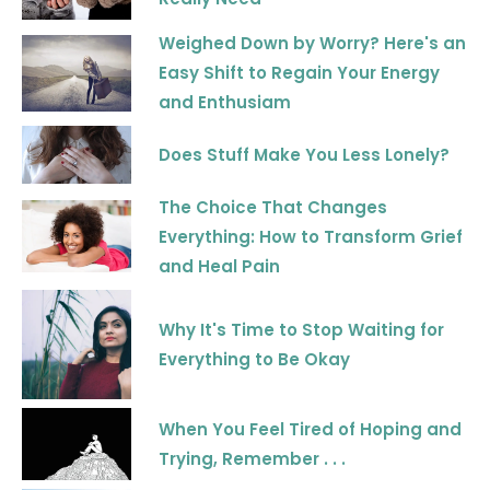
Weighed Down by Worry? Here's an
Easy Shift to Regain Your Energy
and Enthusiam
Does Stuff Make You Less Lonely?
The Choice That Changes
Everything: How to Transform Grief
and Heal Pain
Why It's Time to Stop Waiting for
Everything to Be Okay
When You Feel Tired of Hoping and
Trying, Remember . . .