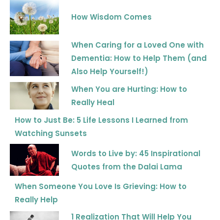
How Wisdom Comes
When Caring for a Loved One with
Dementia: How to Help Them (and
Also Help Yourself!)
When You are Hurting: How to
Really Heal
How to Just Be: 5 Life Lessons I Learned from
Watching Sunsets
Words to Live by: 45 Inspirational
Quotes from the Dalai Lama
When Someone You Love Is Grieving: How to
Really Help
1 Realization That Will Help You