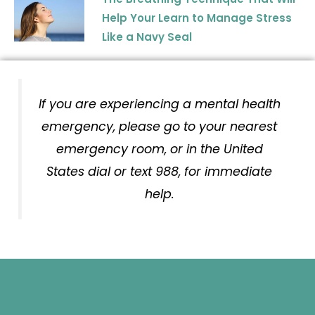
Help Your Learn to Manage Stress
Like a Navy Seal
If you are experiencing a mental health
emergency, please go to your nearest
emergency room, or in the United
States dial or text 988, for immediate
help.