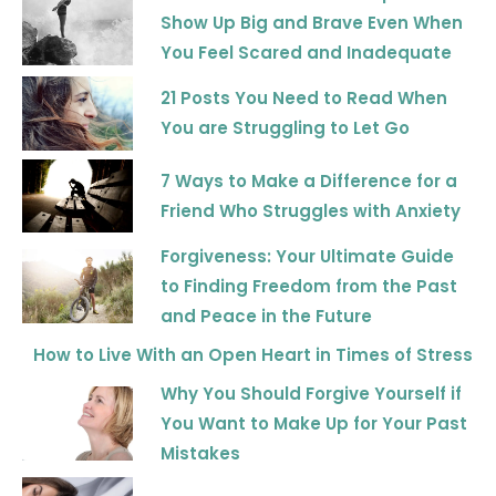
Show Up Big and Brave Even When
You Feel Scared and Inadequate
21 Posts You Need to Read When
You are Struggling to Let Go
7 Ways to Make a Difference for a
Friend Who Struggles with Anxiety
Forgiveness: Your Ultimate Guide
to Finding Freedom from the Past
and Peace in the Future
How to Live With an Open Heart in Times of Stress
Why You Should Forgive Yourself if
You Want to Make Up for Your Past
Mistakes