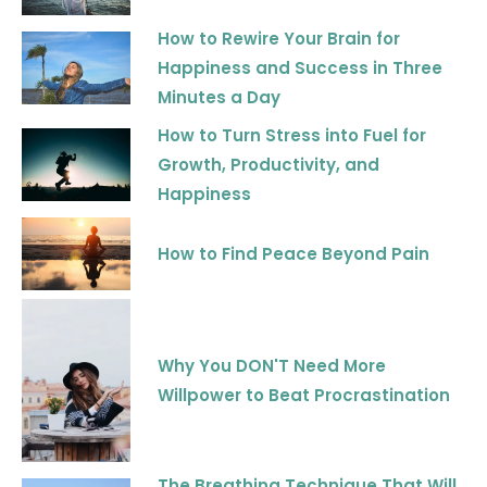
How to Rewire Your Brain for
Happiness and Success in Three
Minutes a Day
How to Turn Stress into Fuel for
Growth, Productivity, and
Happiness
How to Find Peace Beyond Pain
Why You DON'T Need More
Willpower to Beat Procrastination
The Breathing Technique That Will