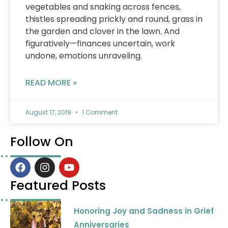
vegetables and snaking across fences,
thistles spreading prickly and round, grass in
the garden and clover in the lawn. And
figuratively—finances uncertain, work
undone, emotions unraveling.
READ MORE »
August 17, 2019
1 Comment
Follow On
F
I
Y
a
n
o
c
s
u
Featured Posts
e
t
t
b
a
u
Honoring Joy and Sadness in Grief
o
g
b
o
r
e
Anniversaries