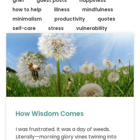
grief
guest posts
happiness
how to help
illness
mindfulness
minimalism
productivity
quotes
self-care
stress
vulnerability
How Wisdom Comes
I was frustrated. It was a day of weeds.
Literally—morning glory vines twining into