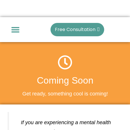
Skip
to
content
Free Consultation
Articles Archive
Coming Soon
Get ready, something cool is coming!
If you are experiencing a mental health