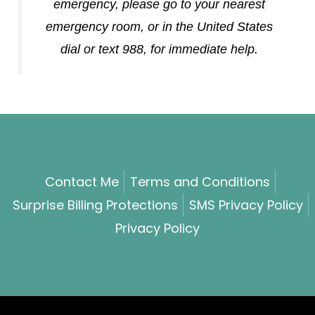
emergency, please go to your nearest
emergency room, or in the United States
dial or text 988, for immediate help.
Contact Me
Terms and Conditions
Surprise Billing Protections
SMS Privacy Policy
Privacy Policy