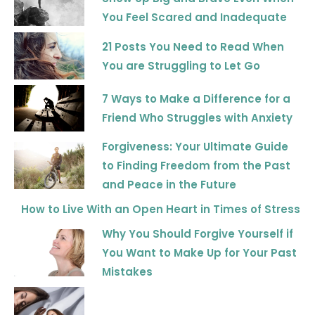
You Feel Scared and Inadequate
21 Posts You Need to Read When
You are Struggling to Let Go
7 Ways to Make a Difference for a
Friend Who Struggles with Anxiety
Forgiveness: Your Ultimate Guide
to Finding Freedom from the Past
and Peace in the Future
How to Live With an Open Heart in Times of Stress
Why You Should Forgive Yourself if
You Want to Make Up for Your Past
Mistakes