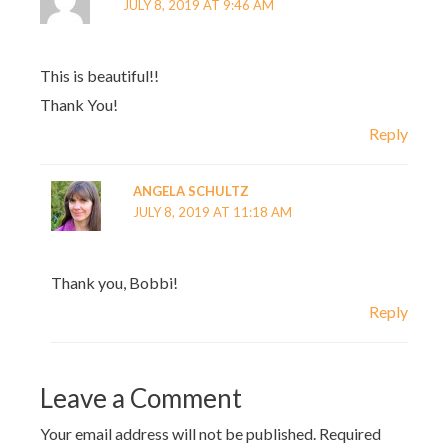
JULY 8, 2019 AT 9:46 AM
This is beautiful!!
Thank You!
Reply
ANGELA SCHULTZ
JULY 8, 2019 AT 11:18 AM
Thank you, Bobbi!
Reply
Leave a Comment
Your email address will not be published.
Required