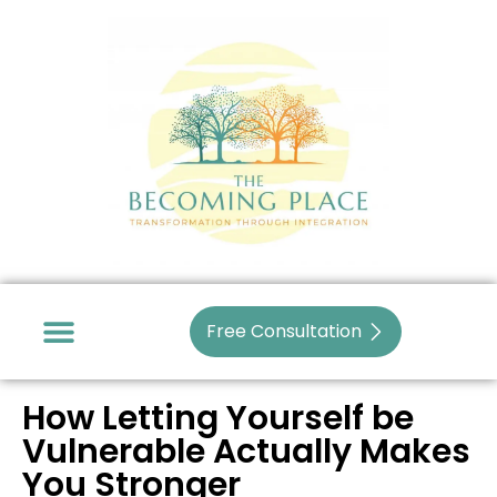
Skip
to
content
Free Consultation
How Letting Yourself be
Vulnerable Actually Makes
You Stronger