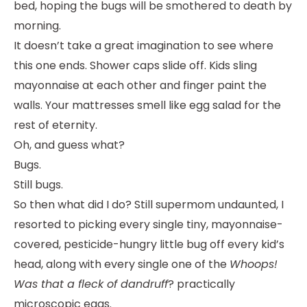
bed, hoping the bugs will be smothered to death by
morning.
It doesn’t take a great imagination to see where
this one ends. Shower caps slide off. Kids sling
mayonnaise at each other and finger paint the
walls. Your mattresses smell like egg salad for the
rest of eternity.
Oh, and guess what?
Bugs.
Still bugs.
So then what did I do? Still supermom undaunted, I
resorted to picking every single tiny, mayonnaise-
covered, pesticide-hungry little bug off every kid’s
head, along with every single one of the
Whoops!
Was that a fleck of dandruff
? practically
microscopic eggs.