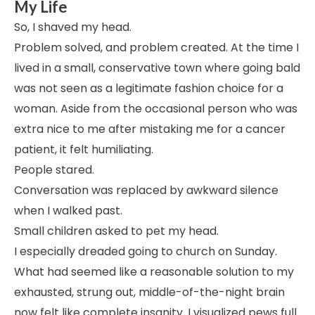
My Life
So, I shaved my head.
Problem solved, and problem created. At the time I
lived in a small, conservative town where going bald
was not seen as a legitimate fashion choice for a
woman. Aside from the occasional person who was
extra nice to me after mistaking me for a cancer
patient, it felt humiliating.
People stared.
Conversation was replaced by awkward silence
when I walked past.
Small children asked to pet my head.
I especially dreaded going to church on Sunday.
What had seemed like a reasonable solution to my
exhausted, strung out, middle-of-the-night brain
now felt like complete insanity. I visualized pews full