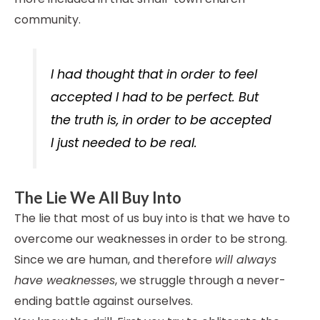
community.
I had thought that in order to feel
accepted I had to be perfect. But
the truth is, in order to be accepted
I just needed to be real.
The Lie We All Buy Into
The lie that most of us buy into is that we have to
overcome our weaknesses in order to be strong.
Since we are human, and therefore
will always
have weaknesses
, we struggle through a never-
ending battle against ourselves.