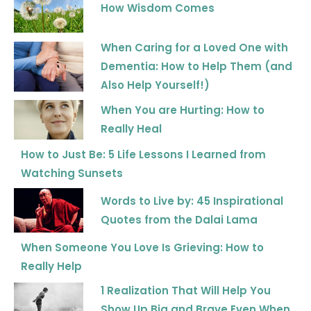
How Wisdom Comes
When Caring for a Loved One with
Dementia: How to Help Them (and
Also Help Yourself!)
When You are Hurting: How to
Really Heal
How to Just Be: 5 Life Lessons I Learned from
Watching Sunsets
Words to Live by: 45 Inspirational
Quotes from the Dalai Lama
When Someone You Love Is Grieving: How to
Really Help
1 Realization That Will Help You
Show Up Big and Brave Even When