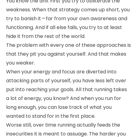
You know the drill. First you try to obliterate the
weakness. When that strategy comes up short, you
try to banish it — far from your own awareness and
functioning. And if all else fails, you try to at least
hide it from the rest of the world.
The problem with every one of these approaches is
that they pit you against yourself. And that makes
you weaker.
When your energy and focus are diverted into
attacking parts of yourself, you have less left over
put into reaching your goals. All that running takes
a lot of energy, you know? And when you run for
long enough, you can lose track of what you
wanted to stand for in the first place.
Worse still, over time running actually feeds the
insecurities it is meant to assuage. The harder you