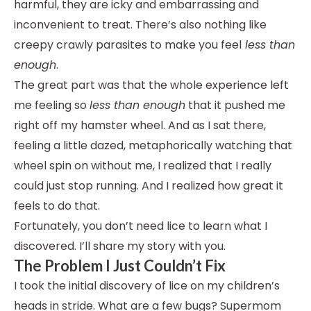
harmful, they are icky and embarrassing and
inconvenient to treat. There’s also nothing like
creepy crawly parasites to make you feel
less than
enough
.
The great part was that the whole experience left
me feeling so
less than enough
that it pushed me
right off my hamster wheel. And as I sat there,
feeling a little dazed, metaphorically watching that
wheel spin on without me, I realized that I really
could just stop running. And I realized how great it
feels to do that.
Fortunately, you don’t need lice to learn what I
discovered. I’ll share my story with you.
The Problem I Just Couldn’t Fix
I took the initial discovery of lice on my children’s
heads in stride. What are a few bugs? Supermom