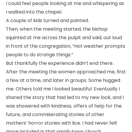
I could feel people looking at me and whispering as
I walked into the chapel.
A couple of kids turned and pointed.
Then, when the meeting started, the bishop
squinted at me across the pulpit and said, out loud
in front of the congregation, “Hot weather prompts
people to do strange things.”
But thankfully the experience didn’t end there.
After the meeting the women approached me, first
a few at a time, and later in groups. Some hugged
me. Others told me I looked beautiful. Eventually I
shared the story that had led to my new look, and I
was showered with kindness, offers of help for the
future, and commiserating stories of other
mothers’ horror stories with lice. I had never felt
more included in that small-town church