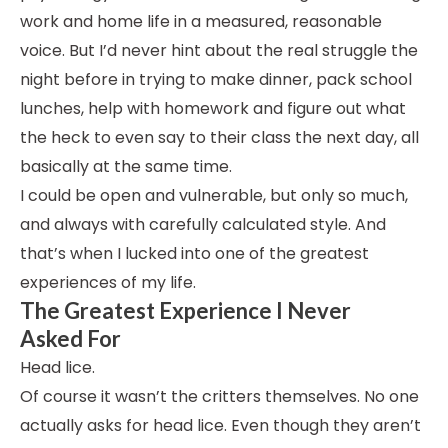
work and home life in a measured, reasonable
voice. But I’d never hint about the real struggle the
night before in trying to make dinner, pack school
lunches, help with homework and figure out what
the heck to even say to their class the next day, all
basically at the same time.
I could be open and vulnerable, but only so much,
and always with carefully calculated style. And
that’s when I lucked into one of the greatest
experiences of my life.
The Greatest Experience I Never
Asked For
Head lice.
Of course it wasn’t the critters themselves. No one
actually asks for head lice. Even though they aren’t