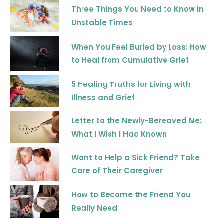
m
Three Things You Need to Know in
Unstable Times
When You Feel Buried by Loss: How
to Heal from Cumulative Grief
5 Healing Truths for Living with
Illness and Grief
Letter to the Newly-Bereaved Me:
What I Wish I Had Known
Want to Help a Sick Friend? Take
Care of Their Caregiver
How to Become the Friend You
Really Need