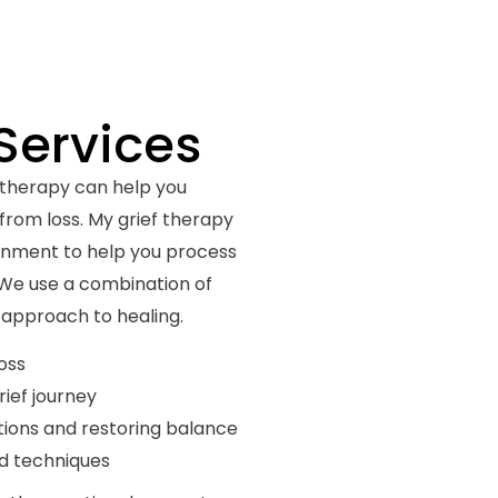
Services
 therapy can help you
from loss. My grief therapy
ronment to help you process
 We use a combination of
c approach to healing.
oss
rief journey
ions and restoring balance
d techniques