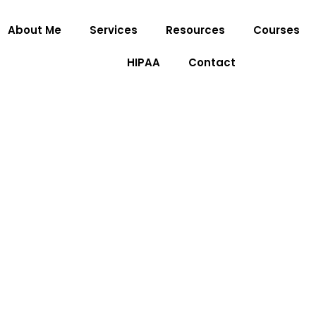
About Me
Services
Resources
Courses
HIPAA
Contact
Grief Therapy Servic
Home
»