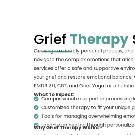
Grief
Therapy
Grieving is a deeply personal process, and
navigate the complex emotions that arise 
services offer a safe and supportive envi
your grief and restore emotional balance.
EMDR 2.0, CBT, and Grief Yoga for a holisti
What to Expect:
Compassionate support in processing l
Customized therapy to fit your unique g
Tools for managing overwhelming emot
Long-term healing through personalize
Why Grief Therapy Works: