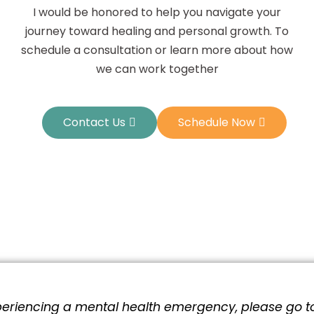
I would be honored to help you navigate your
journey toward healing and personal growth. To
schedule a consultation or learn more about how
we can work together
Contact Us
Schedule Now
xperiencing a mental health emergency, please go t