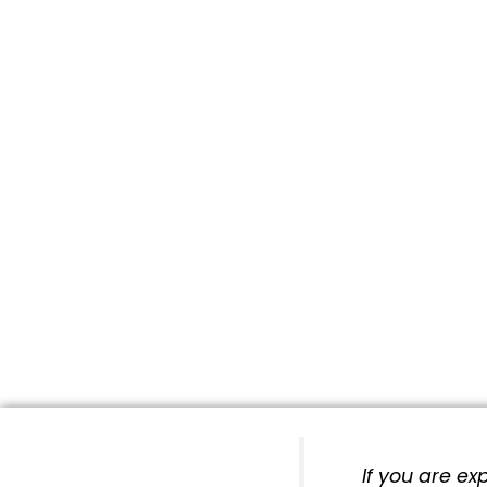
If you are e