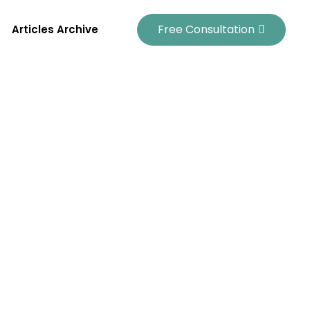
Free Consultation
Articles Archive
es