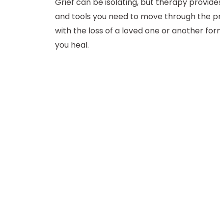
Grief can be isolating, but therapy provid
and tools you need to move through the p
with the loss of a loved one or another for
you heal.