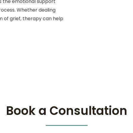
es the emotional support
rocess. Whether dealing
m of grief, therapy can help
Book a Consultation