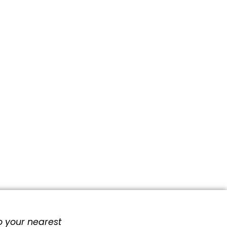
o your nearest