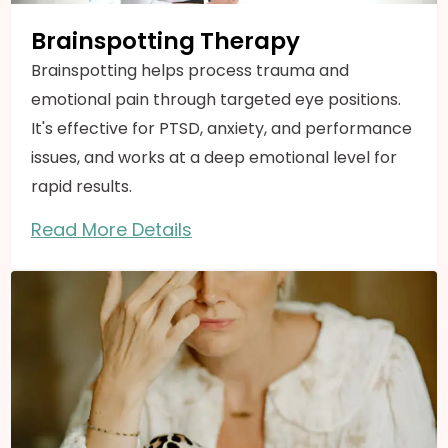
Brainspotting Therapy
Brainspotting helps process trauma and
emotional pain through targeted eye positions.
It's effective for PTSD, anxiety, and performance
issues, and works at a deep emotional level for
rapid results.
Read More Details