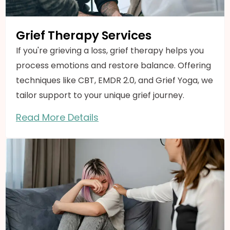
Grief Therapy Services
If you're grieving a loss, grief therapy helps you
process emotions and restore balance. Offering
techniques like CBT, EMDR 2.0, and Grief Yoga, we
tailor support to your unique grief journey.
Read More Details