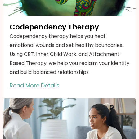
Codependency Therapy
Codependency therapy helps you heal
emotional wounds and set healthy boundaries.
Using CBT, Inner Child Work, and Attachment-
Based Therapy, we help you reclaim your identity
and build balanced relationships.
Read More Details