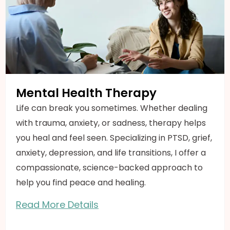
Mental Health Therapy
Life can break you sometimes. Whether dealing
with trauma, anxiety, or sadness, therapy helps
you heal and feel seen. Specializing in PTSD, grief,
anxiety, depression, and life transitions, I offer a
compassionate, science-backed approach to
help you find peace and healing.
Read More Details