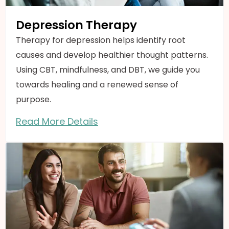
Depression Therapy
Therapy for depression helps identify root
causes and develop healthier thought patterns.
Using CBT, mindfulness, and DBT, we guide you
towards healing and a renewed sense of
purpose.
Read More Details