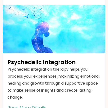
Psychedelic Integration
Psychedelic integration therapy helps you
process your experiences, maximizing emotional
healing and growth through a supportive space
to make sense of insights and create lasting
change.
Read More Details