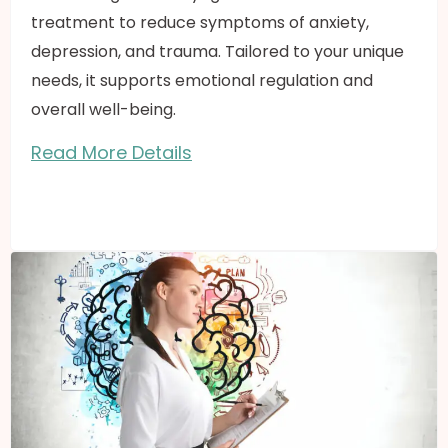
treatment to reduce symptoms of anxiety,
depression, and trauma. Tailored to your unique
needs, it supports emotional regulation and
overall well-being.
Read More Details