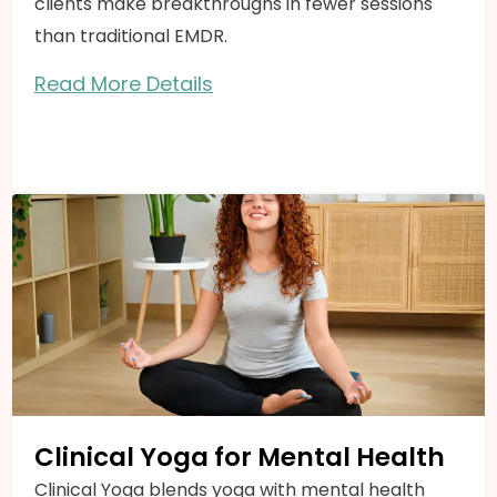
clients make breakthroughs in fewer sessions
than traditional EMDR.
Read More Details
Clinical Yoga for Mental Health
Clinical Yoga blends yoga with mental health