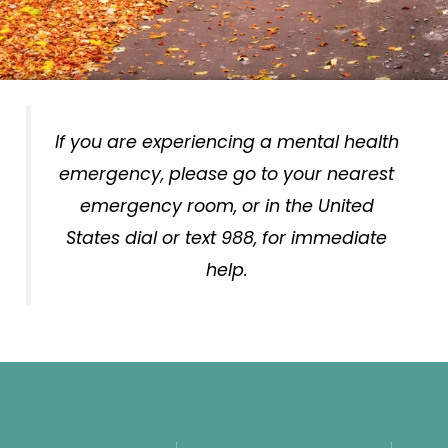
If you are experiencing a mental health
emergency, please go to your nearest
emergency room, or in the United
States dial or text 988, for immediate
help.