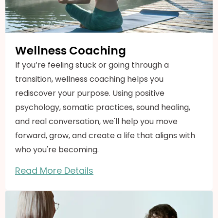
Wellness Coaching
If you’re feeling stuck or going through a
transition, wellness coaching helps you
rediscover your purpose. Using positive
psychology, somatic practices, sound healing,
and real conversation, we'll help you move
forward, grow, and create a life that aligns with
who you're becoming.
Read More Details