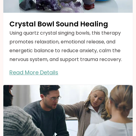
Crystal Bowl Sound Healing
Using quartz crystal singing bowls, this therapy
promotes relaxation, emotional release, and
energetic balance to reduce anxiety, calm the
nervous system, and support trauma recovery.
Read More Details