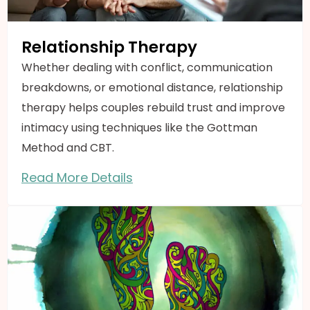
Relationship Therapy
Whether dealing with conflict, communication
breakdowns, or emotional distance, relationship
therapy helps couples rebuild trust and improve
intimacy using techniques like the Gottman
Method and CBT.
Read More Details