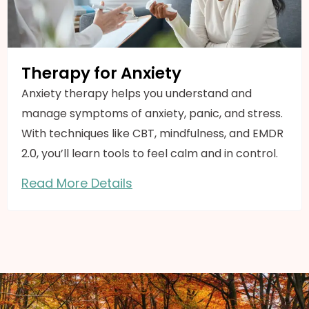
Therapy for Anxiety
Anxiety therapy helps you understand and
manage symptoms of anxiety, panic, and stress.
With techniques like CBT, mindfulness, and EMDR
2.0, you’ll learn tools to feel calm and in control.
Read More Details