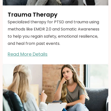
Trauma Therapy
Specialized therapy for PTSD and trauma using
methods like EMDR 2.0 and Somatic Awareness
to help you regain safety, emotional resilience,
and heal from past events.
Read More Details