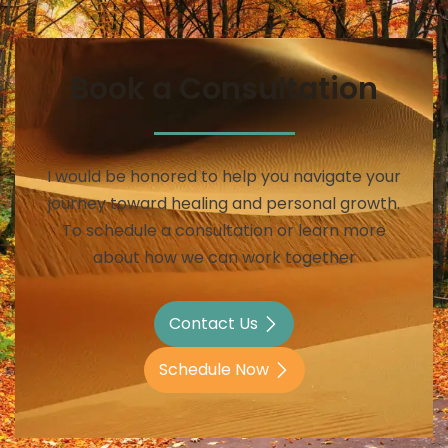
Book a Consultation
I would be honored to help you navigate your
journey toward healing and personal growth.
To schedule a consultation or learn more
about how we can work together
Contact Us
Schedule Now