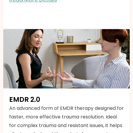
EMDR 2.0
An advanced form of EMDR therapy designed for
faster, more effective trauma resolution. Ideal
for complex trauma and resistant issues, it helps