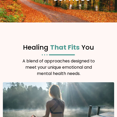
Healing
That Fits
You
A blend of approaches designed to
meet your unique emotional and
mental health needs.