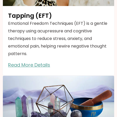
Tapping (EFT)
Emotional Freedom Techniques (EFT) is a gentle
therapy using acupressure and cognitive
techniques to reduce stress, anxiety, and
emotional pain, helping rewire negative thought
patterns.
Read More Details