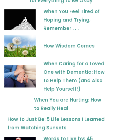
for Everything to Be Okay
When You Feel Tired of
Hoping and Trying,
Remember . . .
How Wisdom Comes
When Caring for a Loved
One with Dementia: How
to Help Them (and Also
Help Yourself!)
When You are Hurting: How
to Really Heal
How to Just Be: 5 Life Lessons I Learned
from Watching Sunsets
Words to Live by: 45