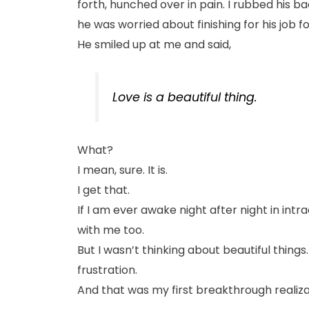
forth, hunched over in pain. I rubbed his 
he was worried about finishing for his job f
He smiled up at me and said,
Love is a beautiful thing.
What?
I mean, sure. It is.
I get that.
If I am ever awake night after night in intra
with me too.
But I wasn’t thinking about beautiful things
frustration.
And that was my first breakthrough realiza