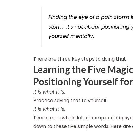
Finding the eye of a pain storm i
storm. It’s not about positioning 
yourself mentally.
There are three key steps to doing that.
Learning the Five Magic
Positioning Yourself fo
It is what it is.
Practice saying that to yourself.
It is what it is.
There are a whole lot of complicated psych
down to these five simple words. Here are 