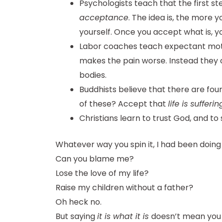
Psychologists teach that the first st
acceptance
. The idea is, the more
yourself. Once you accept what is, y
Labor coaches teach expectant mothe
makes the pain worse. Instead they 
bodies.
Buddhists believe that there are four 
of these? Accept that
life is sufferin
Christians learn to trust God, and to 
Whatever way you spin it, I had been doing
Can you blame me?
Lose the love of my life?
Raise my children without a father?
Oh heck no.
But saying
it is what it is
doesn’t mean you s