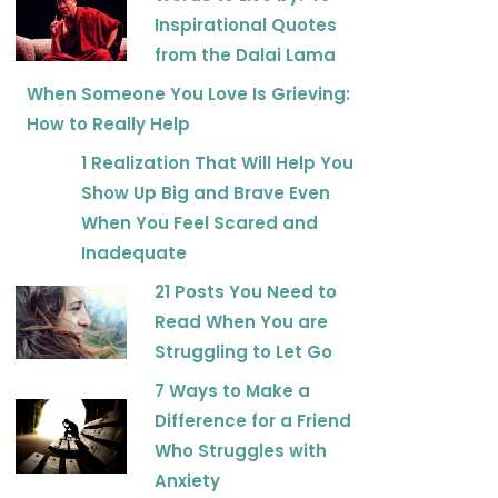
Inspirational Quotes
from the Dalai Lama
When Someone You Love Is Grieving:
How to Really Help
1 Realization That Will Help You
Show Up Big and Brave Even
When You Feel Scared and
Inadequate
21 Posts You Need to
Read When You are
Struggling to Let Go
7 Ways to Make a
Difference for a Friend
Who Struggles with
Anxiety