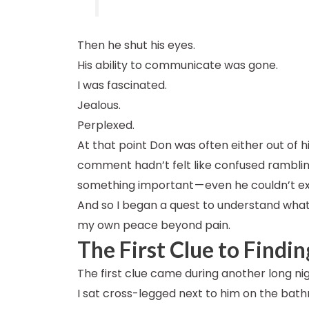
Then he shut his eyes.
His ability to communicate was gone.
I was fascinated.
Jealous.
Perplexed.
At that point Don was often either out of h
comment hadn’t felt like confused ramblings
something important — even he couldn’t expl
And so I began a quest to understand what 
my own peace beyond pain.
The First Clue to Findi
The first clue came during another long nig
I sat cross-legged next to him on the bat