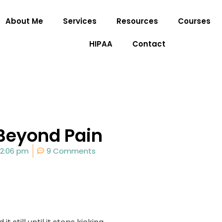
About Me
Services
Resources
Courses
HIPAA
Contact
 Beyond Pain
2:06 pm
9 Comments