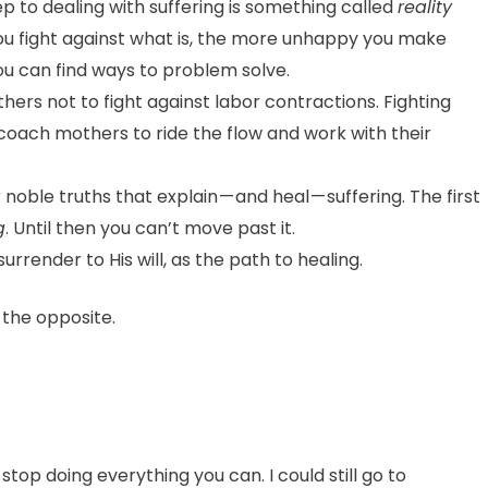
ep to dealing with suffering is something called
reality
 you fight against what is, the more unhappy you make
ou can find ways to problem solve.
rs not to fight against labor contractions. Fighting
coach mothers to ride the flow and work with their
noble truths that explain — and heal — suffering. The first
g
. Until then you can’t move past it.
surrender to His will, as the path to healing.
 the opposite.
top doing everything you can. I could still go to