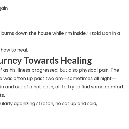
gain.
burns down the house while I’m inside,” I told Don in a
how to heal.
urney Towards Healing
 as his illness progressed, but also physical pain. The
 he was often up past two am — sometimes all night —
in and out of a hot bath, all to try to find some comfort.
ts.
ularly agonizing stretch, he sat up and said,