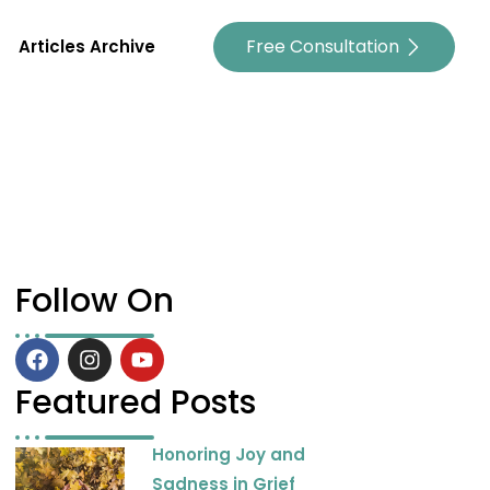
Free Consultation
Articles Archive
Follow On
F
I
Y
a
n
o
c
s
u
Featured Posts
e
t
t
b
a
u
Honoring Joy and
o
g
b
o
r
e
Sadness in Grief