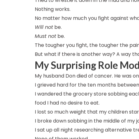
Tried to wrestle it down in the mud and hold it
Nothing works.
No matter how much you fight against wh
Will not
be.
Must not
be.
The tougher you fight, the tougher the pain
But what if there is another way? A way tha
My Surprising Role Mod
My husband Don died of cancer. He was only 
I grieved hard for the ten months between 
I wandered the grocery store sobbing each
food I had no desire to eat.
I lost so much weight that my children st
I broke down sobbing in the middle of my j
I sat up all night researching alternative 
None of them worked.