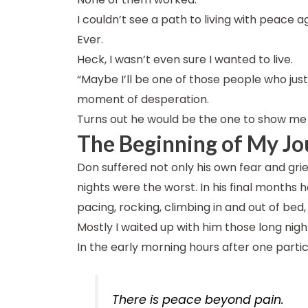
I couldn’t see a path to living with peace a
Ever.
Heck, I wasn’t even sure I wanted to live.
“Maybe I’ll be one of those people who just 
moment of desperation.
Turns out he would be the one to show me 
The Beginning of My Jo
Don suffered not only his own fear and grief
nights were the worst. In his final months
pacing, rocking, climbing in and out of bed, 
Mostly I waited up with him those long nigh
In the early morning hours after one partic
There is peace beyond pain.