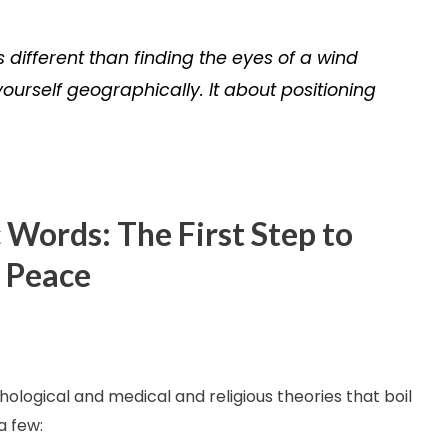
s different than finding the eyes of a wind
yourself geographically. It about positioning
 Words: The First Step to
r Peace
ological and medical and religious theories that boil
a few: