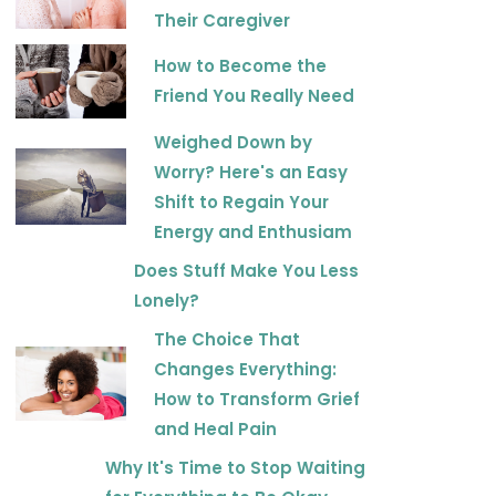
Their Caregiver
How to Become the
Friend You Really Need
Weighed Down by
Worry? Here's an Easy
Shift to Regain Your
Energy and Enthusiam
Does Stuff Make You Less
Lonely?
The Choice That
Changes Everything:
How to Transform Grief
and Heal Pain
Why It's Time to Stop Waiting