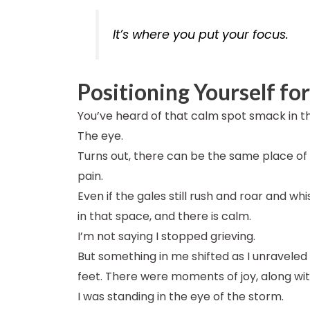
It’s where you put your focus.
Positioning Yourself fo
You’ve heard of that calm spot smack in th
The eye.
Turns out, there can be the same place of s
pain.
Even if the gales still rush and roar and whi
in that space, and there is calm.
I’m not saying I stopped grieving.
But something in me shifted as I unraveled
feet. There were moments of joy, along w
I was standing in the eye of the storm.