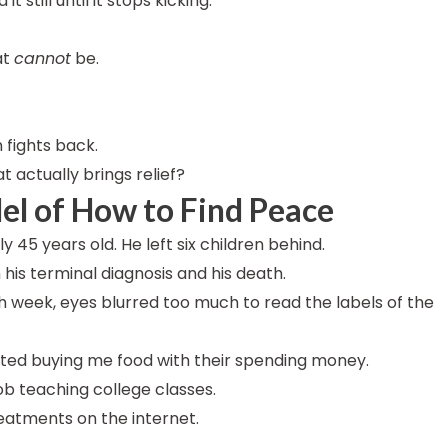
 still until it stops kicking.
at
cannot
be.
 fights back.
t actually brings relief?
el of How to Find Peace
45 years old. He left six children behind.
his terminal diagnosis and his death.
 week, eyes blurred too much to read the labels of the
arted buying me food with their spending money.
ob teaching college classes.
treatments on the internet.