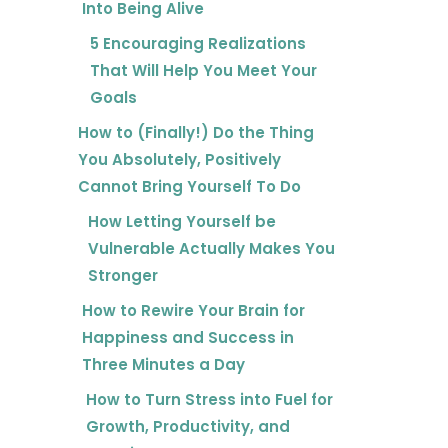
Into Being Alive
5 Encouraging Realizations
That Will Help You Meet Your
Goals
How to (Finally!) Do the Thing
You Absolutely, Positively
Cannot Bring Yourself To Do
How Letting Yourself be
Vulnerable Actually Makes You
Stronger
How to Rewire Your Brain for
Happiness and Success in
Three Minutes a Day
How to Turn Stress into Fuel for
Growth, Productivity, and