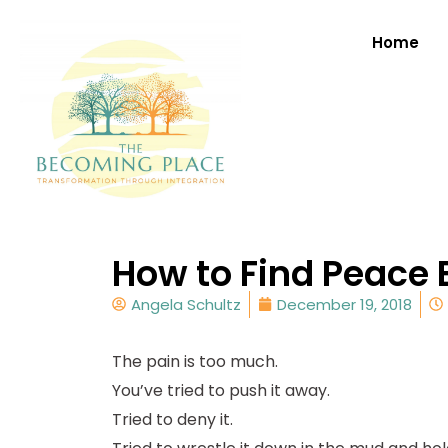
Skip
Home
to
content
How to Find Peace
Angela Schultz
December 19, 2018
The pain is too much.
You’ve tried to push it away.
Tried to deny it.