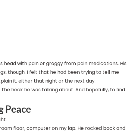
is head with pain or groggy from pain medications. His
, though. I felt that he had been trying to tell me
ain it, either that night or the next day.
the heck he was talking about. And hopefully, to find
ng Peace
ht.
hroom floor, computer on my lap. He rocked back and