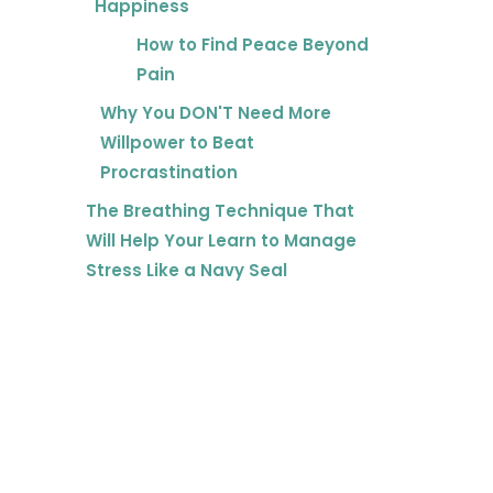
Happiness
How to Find Peace Beyond
Pain
Why You DON'T Need More
Willpower to Beat
Procrastination
The Breathing Technique That
Will Help Your Learn to Manage
Stress Like a Navy Seal