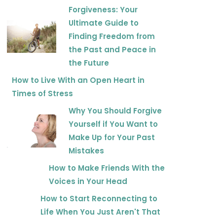
Forgiveness: Your
Ultimate Guide to
Finding Freedom from
the Past and Peace in
the Future
How to Live With an Open Heart in
Times of Stress
Why You Should Forgive
Yourself if You Want to
Make Up for Your Past
Mistakes
How to Make Friends With the
Voices in Your Head
How to Start Reconnecting to
Life When You Just Aren't That