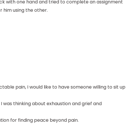
back with one hand and tried to complete an assignment
or him using the other.
ctable pain, I would like to have someone willing to sit up
. I was thinking about exhaustion and grief and
tion for finding peace beyond pain.