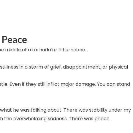
r Peace
e middle of a tornado or a hurricane.
tillness in a storm of grief, disappointment, or physical
stle. Even if they still inflict major damage. You can stand
 what he was talking about. There was stability under my
ith the overwhelming sadness. There was peace.