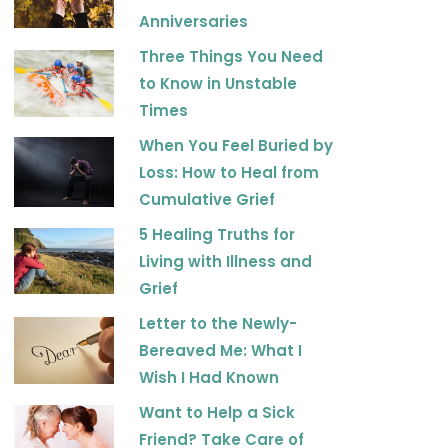
k
a
Anniversaries
m
Three Things You Need
to Know in Unstable
Times
When You Feel Buried by
Loss: How to Heal from
Cumulative Grief
5 Healing Truths for
Living with Illness and
Grief
Letter to the Newly-
Bereaved Me: What I
Wish I Had Known
Want to Help a Sick
Friend? Take Care of